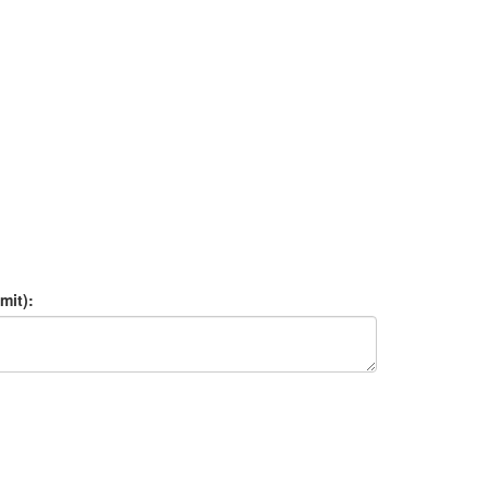
mit):