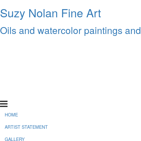
Suzy Nolan Fine Art
Oils and watercolor paintings an
HOME
ARTIST STATEMENT
GALLERY