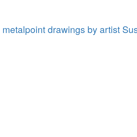
d metalpoint drawings by artist S