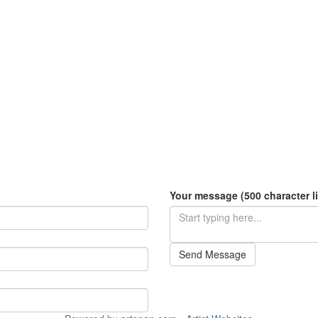
Your message (500 character li
Send Message