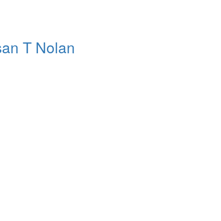
usan T Nolan