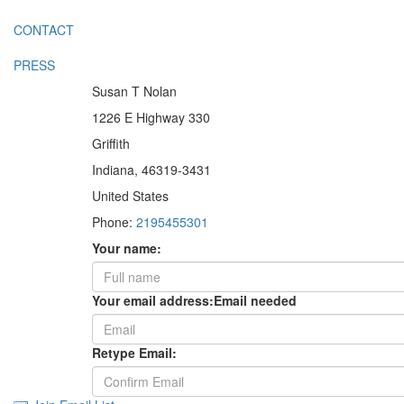
CONTACT
PRESS
Susan T Nolan
1226 E Highway 330
Griffith
Indiana, 46319-3431
United States
Phone:
2195455301
Your name:
Your email address:
Email needed
Retype Email: