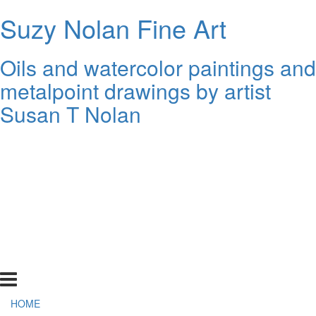
Suzy Nolan Fine Art
Oils and watercolor paintings and
metalpoint drawings by artist
Susan T Nolan
HOME