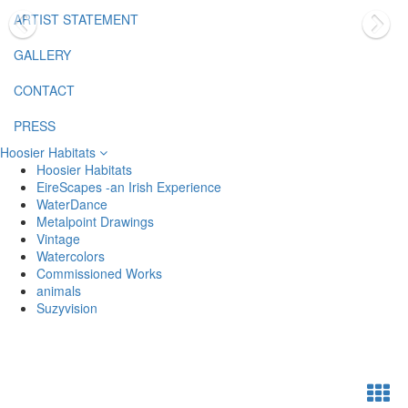
ARTIST STATEMENT
GALLERY
CONTACT
PRESS
Hoosier Habitats
Hoosier Habitats
EireScapes -an Irish Experience
WaterDance
Metalpoint Drawings
Vintage
Watercolors
Commissioned Works
animals
Suzyvision