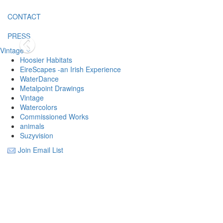
CONTACT
PRESS
Vintage
Hoosier Habitats
EireScapes -an Irish Experience
WaterDance
Metalpoint Drawings
Vintage
Watercolors
Commissioned Works
animals
Suzyvision
Join Email List