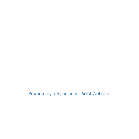
Powered by artspan.com - Artist Websites