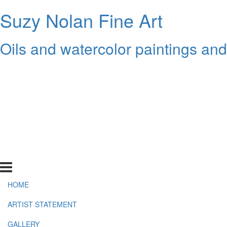
Suzy Nolan Fine Art
Oils and watercolor paintings an
HOME
ARTIST STATEMENT
GALLERY