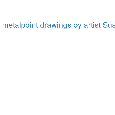
d metalpoint drawings by artist S