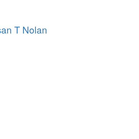
usan T Nolan