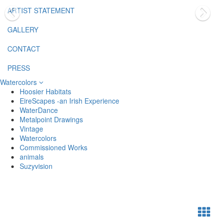
ARTIST STATEMENT
GALLERY
CONTACT
PRESS
Watercolors
Hoosier Habitats
EireScapes -an Irish Experience
WaterDance
Metalpoint Drawings
Vintage
Watercolors
Commissioned Works
animals
Suzyvision