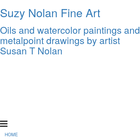
Suzy Nolan Fine Art
Oils and watercolor paintings and
metalpoint drawings by artist
Susan T Nolan
HOME